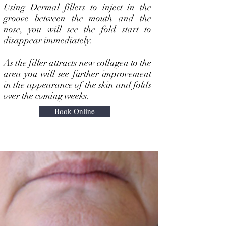
Using Dermal fillers to inject in the
groove between the mouth and the
nose, you will see the fold start to
disappear immediately.
As the filler attracts new collagen to the
area you will see further improvement
in the appearance of the skin and folds
over the coming weeks.
Book Online