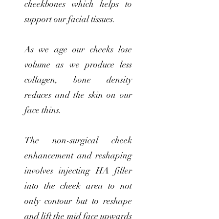
cheekbones which helps to
support our facial tissues.
As we age our cheeks lose
volume as we produce less
collagen, bone density
reduces and the skin on our
face thins.
The non-surgical cheek
enhancement and reshaping
involves injecting HA filler
into the cheek area to not
only contour but to reshape
and lift the mid face upwards