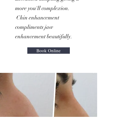
more you'll complexion.
Chin enhancement
compliments jaw
enhancement beautifully.
Book Online