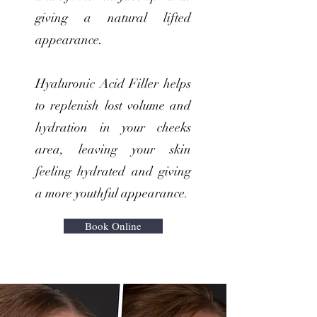
giving a natural lifted
appearance.
Hyaluronic Acid Filler helps
to replenish lost volume and
hydration in your cheeks
area, leaving your skin
feeling hydrated and giving
a more youthful appearance.
Book Online