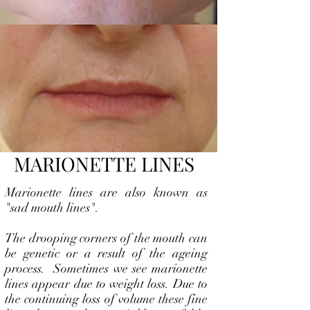
MARIONETTE LINES
Marionette lines are also known as
"sad mouth lines".
The drooping corners of the mouth can
be genetic or a result of the ageing
process. Sometimes we see marionette
lines appear due to weight loss. Due to
the continuing loss of volume these fine