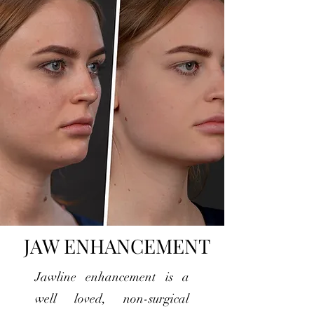
JAW ENHANCEMENT
Jawline enhancement is a
well loved, non-surgical