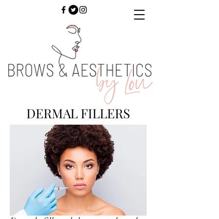
DERMAL FILLERS