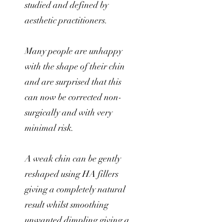
studied and defined by
aesthetic practitioners.
Many people are unhappy
with the shape of their chin
and are surprised that this
can now be corrected non-
surgically and with very
minimal risk.
A weak chin can be gently
reshaped using HA fillers
giving a completely natural
result whilst smoothing
unwanted dimpling giving a