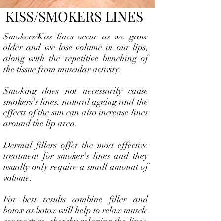
KISS/SMOKERS LINES
Smokers/Kiss lines occur as we grow
older and we lose volume in our lips,
along with the repetitive bunching of
the tissue from muscular activity.
Smoking does not necessarily cause
smokers's lines, natural ageing and the
effects of the sun can also increase lines
around the lip area.
Dermal fillers offer the most effective
treatment for smoker's lines and they
usually only require a small amount of
volume.
For best results combine filler and
botox as botox will help to relax muscle