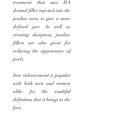
treatment that uses HA
dermal filler injected into the
jawline area to give a more
defined jaw. As well as
creating sharpness, jawline
fillers are also great for
reducing the appearance of
jowls.
Jaw enhancement is popular
with both men and women
alike for the youthful
definition that it brings to the
face.