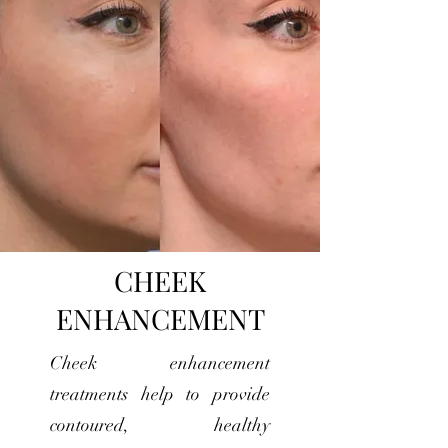
CHEEK
ENHANCEMENT
Cheek enhancement
treatments help to provide
contoured, healthy