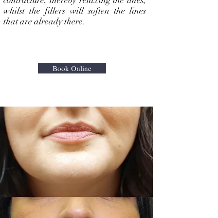
contracture, thereby relaxing the lines,
whilst the fillers will soften the lines
that are already there.
Book Online