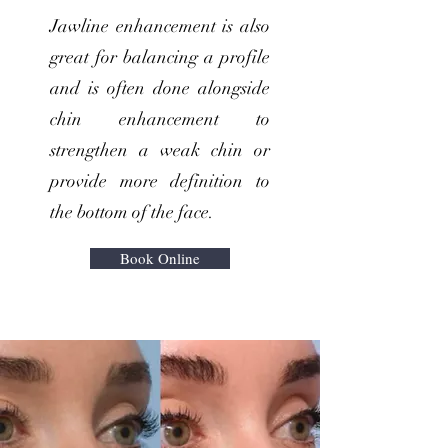
Jawline enhancement is also
great for balancing a profile
and is often done alongside
chin enhancement to
strengthen a weak chin or
provide more definition to
the bottom of the face.
Book Online