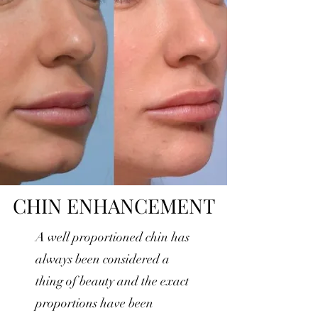
CHIN ENHANCEMENT
A well proportioned chin has
always been considered a
thing of beauty and the exact
proportions have been