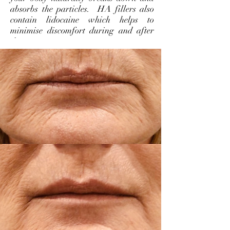
absorbs the particles. HA fillers also
contain lidocaine which helps to
minimise discomfort during and after
the treatment.
WHICH TREATMENT IS
WHICH?