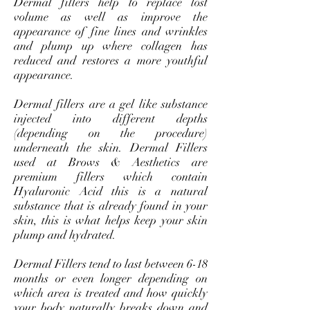
Dermal fillers help to replace lost
volume as well as improve the
appearance of fine lines and wrinkles
and plump up where collagen has
reduced and restores a more youthful
appearance.
Dermal fillers are a gel like substance
injected into different depths
(depending on the procedure)
underneath the skin. Dermal Fillers
used at Brows & Aesthetics are
premium fillers which contain
Hyaluronic Acid this is a natural
substance that is already found in your
skin, this is what helps keep your skin
plump and hydrated.
Dermal Fillers tend to last between 6-18
months or even longer depending on
which area is treated and how quickly
your body naturally breaks down and