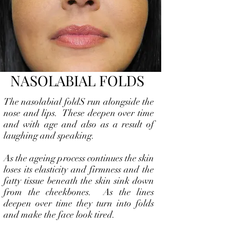
NASOLABIAL FOLDS
The nasolabial foldS run alongside the
nose and lips. These deepen over time
and with age and also as a result of
laughing and speaking.
As the ageing process continues the skin
loses its elasticity and firmness and the
fatty tissue beneath the skin sink down
from the cheekbones. As the lines
deepen over time they turn into folds
and make the face look tired.