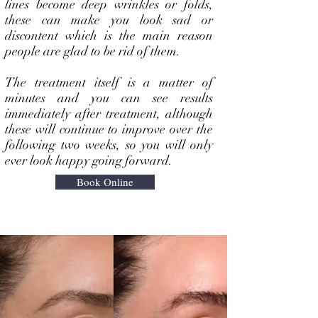
lines become deep wrinkles or folds,
these can make you look sad or
discontent which is the main reason
people are glad to be rid of them.
The treatment itself is a matter of
minutes and you can see results
immediately after treatment, although
these will continue to improve over the
following two weeks, so you will only
ever look happy going forward.
Book Online