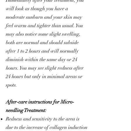
Immediately after your treatment, you
will look as though you have a
moderate sunburn and your skin may
feel warm and tighter than usual. You
may also notice some slight swelling,
both are normal and should subside
after 1 to 2 hours and will normally
diminish within the same day or 24
hours. You may see slight redness after
24 hours but only in minimal areas or
spots.
After-care instructions for Micro-
needling Treatment:
Redness and sensitivity to the area is
due to the increase of collagen induction