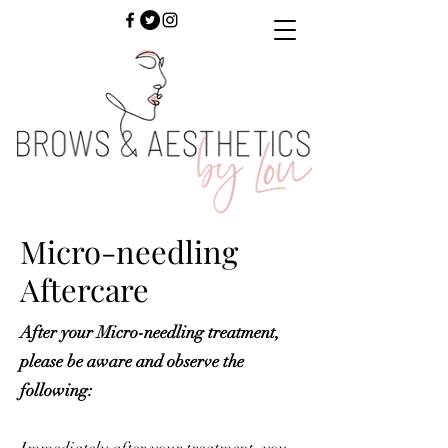
Micro-needling
Aftercare
After your Micro-needling treatment,
please be aware and observe the
following: