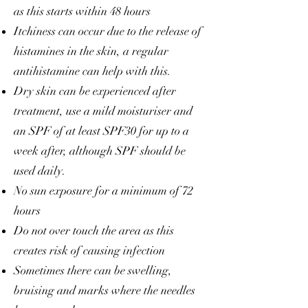
as this starts within 48 hours
Itchiness can occur due to the release of
histamines in the skin, a regular
antihistamine can help with this.
Dry skin can be experienced after
treatment, use a mild moisturiser and
an SPF of at least SPF30 for up to a
week after, although SPF should be
used daily.
No sun exposure for a minimum of 72
hours
Do not over touch the area as this
creates risk of causing infection
Sometimes there can be swelling,
bruising and marks where the needles