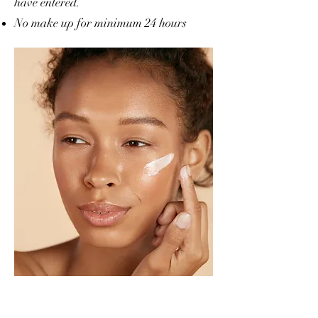
have entered.
No make up for minimum 24 hours