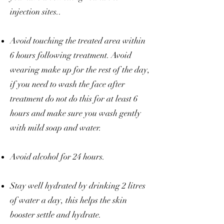
injection sites..
Avoid touching the treated area within
6 hours following treatment. Avoid
wearing make up for the rest of the day,
if you need to wash the face after
treatment do not do this for at least 6
hours and make sure you wash gently
with mild soap and water.
Avoid alcohol for 24 hours.
Stay well hydrated by drinking 2 litres
of water a day, this helps the skin
booster settle and hydrate.