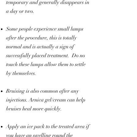
temporary and generally disappears in
a day or two.
Some people experience small lumps
after the procedure, this is totally
normal and is actually a sign of
successfully placed treatment. Do no
touch these lumps allow them to settle
by themselves.
Bruising is also common after any
injections. Arnica gel/cream can help
bruises heal more quickly.
Apply an ice pack to the treated area if
you have an swelling round the