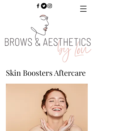
Skin Boosters Aftercare