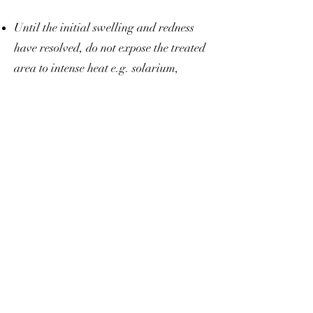
Until the initial swelling and redness
have resolved, do not expose the treated
area to intense heat e.g. solarium,
sunbathing or extreme coldness for 48
hours. Avoid heavy exercise for 24
hours.
If you have previously suffered from
facial herpes, there is a risk that the
injections could contribute to another
eruption of herpes (cold sores etc.).
If you are using asprin or any similar
medication, be aware that this may
increase the risk of bruising or bleeding