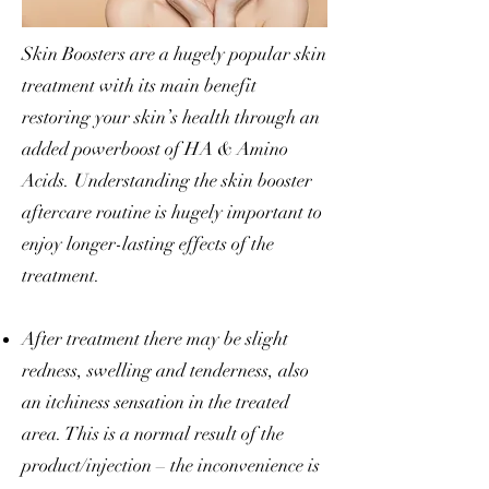
Skin Boosters are a hugely popular skin
treatment
with its main benefit
restoring your skin’s health through an
added powerboost of HA & Amino
Acids. Understanding the skin booster
aftercare routine is hugely important to
enjoy longer-lasting effects of the
treatment.
After treatment there may be slight
redness, swelling and tenderness, also
an itchiness sensation in the treated
area. This is a normal result of the
product/injection – the inconvenience is