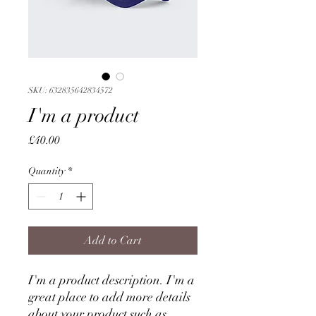
SKU: 632835642834572
I'm a product
Price
£40.00
Quantity
*
Add to Cart
I'm a product description. I'm a 
great place to add more details 
about your product such as 