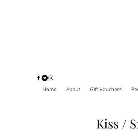
Home
About
Gift Vouchers
Pe
Kiss / 