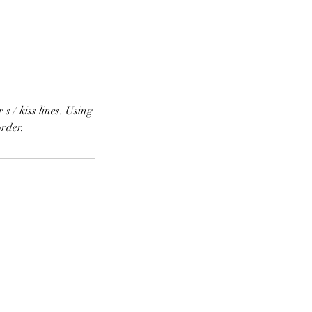
s / kiss lines. Using
order.