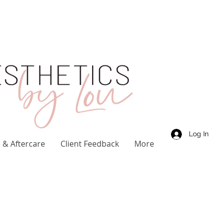
Log In
 & Aftercare
Client Feedback
More