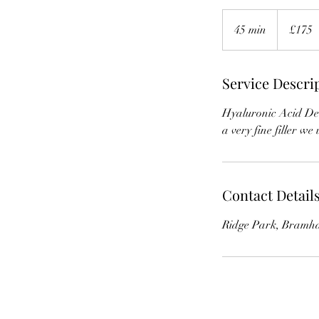
£175
45 min
4
£175
5
m
Service Descri
i
n
Hyaluronic Acid Derm
a very fine filler we
Contact Detail
Ridge Park, Bramha