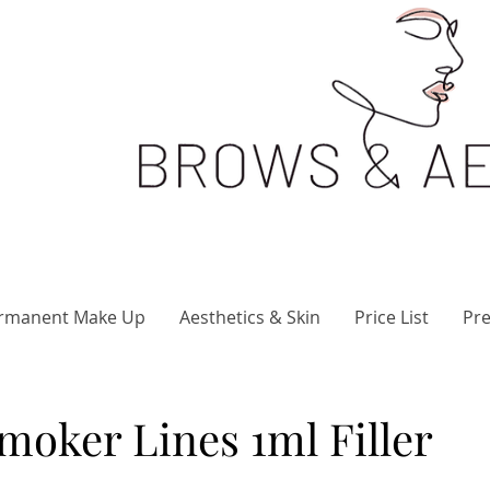
rmanent Make Up
Aesthetics & Skin
Price List
Pre
Smoker Lines 1ml Filler