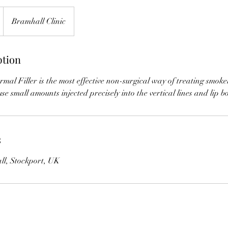
Bramhall Clinic
ption
al Filler is the most effective non-surgical way of treating smoker'
 use small amounts injected precisely into the vertical lines and lip b
s
ll, Stockport, UK