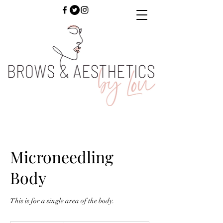
Microneedling
Body
This is for a single area of the body.