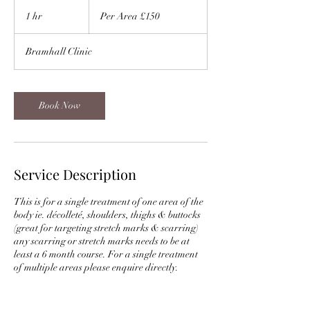
Per
Area
1 hr
1
Per Area £150
£150
h
Bramhall Clinic
Book Now
Service Description
This is for a single treatment of one area of the
body ie. décolleté, shoulders, thighs & buttocks
(great for targeting stretch marks & scarring)
any scarring or stretch marks needs to be at
least a 6 month course. For a single treatment
of multiple areas please enquire directly.