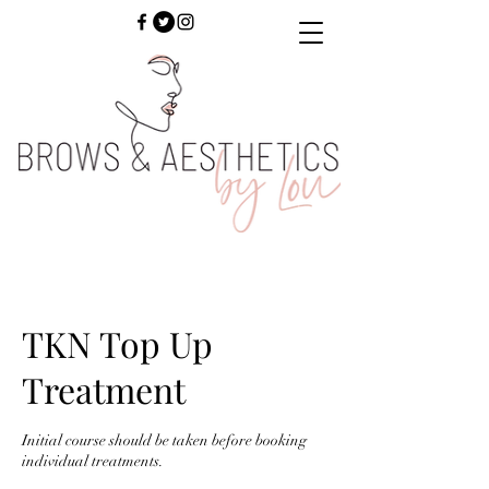
TKN Top Up
Treatment
Initial course should be taken before booking
individual treatments.