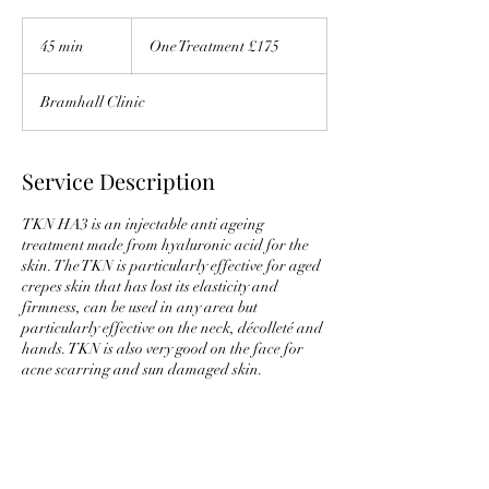
One
Treatment
45 min
4
One Treatment £175
£175
5
m
Bramhall Clinic
i
n
Service Description
TKN HA3 is an injectable anti ageing
treatment made from hyaluronic acid for the
skin. The TKN is particularly effective for aged
crepes skin that has lost its elasticity and
firmness, can be used in any area but
particularly effective on the neck, décolleté and
hands. TKN is also very good on the face for
acne scarring and sun damaged skin.
Contact Details